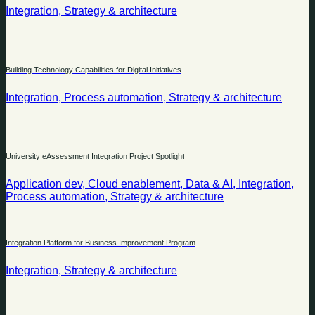
Integration, Strategy & architecture
Building Technology Capabilities for Digital Initiatives
Integration, Process automation, Strategy & architecture
University eAssessment Integration Project Spotlight
Application dev, Cloud enablement, Data & AI, Integration,
Process automation, Strategy & architecture
Integration Platform for Business Improvement Program
Integration, Strategy & architecture