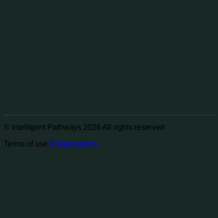
© Intelligent Pathways 2026 All rights reserved
Terms of use
Privacy policy