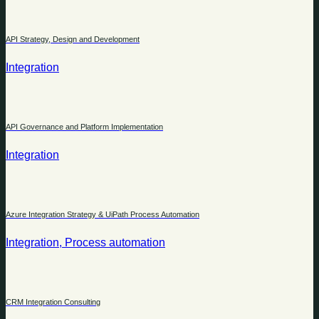
API Strategy, Design and Development
Integration
API Governance and Platform Implementation
Integration
Azure Integration Strategy & UiPath Process Automation
Integration, Process automation
CRM Integration Consulting