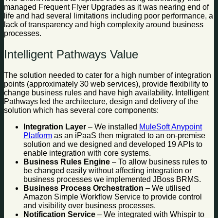
managed Frequent Flyer Upgrades as it was nearing end of
life and had several limitations including poor performance, a
lack of transparency and high complexity around business
processes.
Intelligent Pathways Value
The solution needed to cater for a high number of integration
points (approximately 30 web services), provide flexibility to
change business rules and have high availability. Intelligent
Pathways led the architecture, design and delivery of the
solution which has several core components:
Integration Layer
– We installed
MuleSoft Anypoint
Platform
as an iPaaS then migrated to an on-premise
solution and we designed and developed 19 APIs to
enable integration with core systems.
Business Rules Engine
– To allow business rules to
be changed easily without affecting integration or
business processes we implemented JBoss BRMS.
Business Process Orchestration
– We utilised
Amazon Simple Workflow Service to provide control
and visibility over business processes.
Notification Service
– We integrated with Whispir to