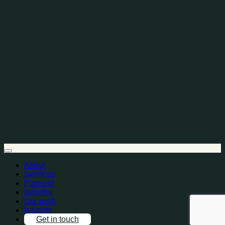
About
Services
Partners
Industry
Our work
Insights
Get in touch