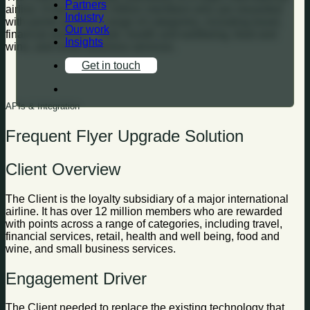
Partners
airline. It has over 12 million members who are rewarded
Industry
with points across a range of categories, including travel,
Our work
financial services, retail, health and wellbeing, food and
Insights
wine, and small business services.
Get in touch
APIs & Integration
Frequent Flyer Upgrade Solution
Client Overview
The Client is the loyalty subsidiary of a major international
airline. It has over 12 million members who are rewarded
with points across a range of categories, including travel,
financial services, retail, health and well being, food and
wine, and small business services.
Engagement Driver
The Client needed to replace the existing technology that