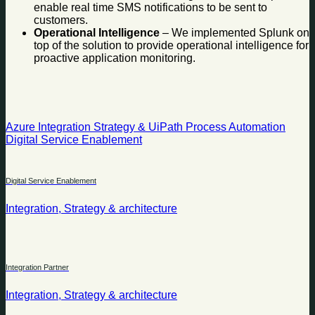
enable real time SMS notifications to be sent to
customers.
Operational Intelligence
– We implemented Splunk on
top of the solution to provide operational intelligence for
proactive application monitoring.
Azure Integration Strategy & UiPath Process Automation
Digital Service Enablement
Digital Service Enablement
Integration, Strategy & architecture
Integration Partner
Integration, Strategy & architecture