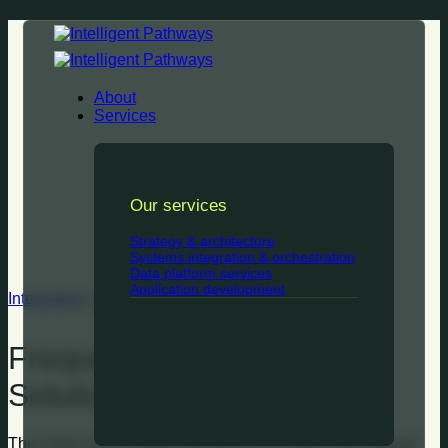
Skip
to
content
About
Services
Our services
Strategy & architecture
Systems integration & orchestration
Data platform services
Application development
Integration
|
Strategy & architecture
Frequent Flyer Upgrade
Solution
The Client is the loyalty subsidiary of a major international