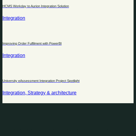
HCMS Workday to Aurion Integration Solution
Integration
Improving Order Fulfilment with PowerBI
Integration
University eAssessment Integration Project Spotlight
Integration, Strategy & architecture
Ready to find your