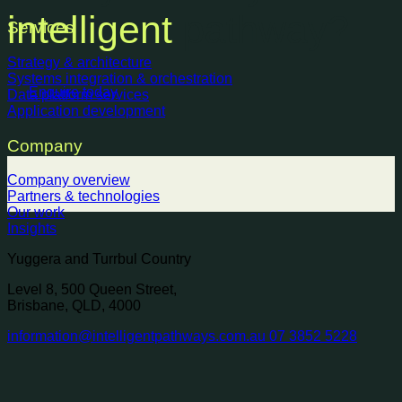
intelligent
pathway?
Services
Strategy & architecture
Systems integration & orchestration
Enquire today
Data platform services
Application development
Company
Company overview
Partners & technologies
Our work
Insights
Yuggera and Turrbul Country
Level 8, 500 Queen Street,
Brisbane, QLD, 4000
information@intelligentpathways.com.au
07 3852 5228