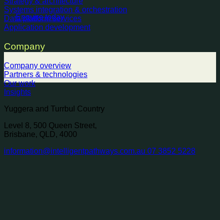
Strategy & architecture
Systems integration & orchestration
Enquire today
Data platform services
Application development
Company
Company overview
Partners & technologies
Our work
Insights
Yuggera and Turrbul Country
Level 8, 500 Queen Street,
Brisbane, QLD, 4000
information@intelligentpathways.com.au
07 3852 5228