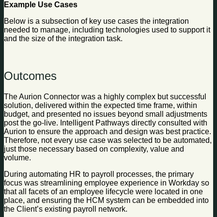
Example Use Cases
Below is a subsection of key use cases the integration
needed to manage, including technologies used to support it
and the size of the integration task.
Outcomes
The Aurion Connector was a highly complex but successful
solution, delivered within the expected time frame, within
budget, and presented no issues beyond small adjustments
post the go-live. Intelligent Pathways directly consulted with
Aurion to ensure the approach and design was best practice.
Therefore, not every use case was selected to be automated,
just those necessary based on complexity, value and
volume.
During automating HR to payroll processes, the primary
focus was streamlining employee experience in Workday so
that all facets of an employee lifecycle were located in one
place, and ensuring the HCM system can be embedded into
the Client’s existing payroll network.