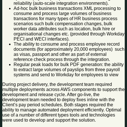
reliability (auto-scale integration environments).
Ad-hoc bulk business transactions XML processing to
consume and process large volumes of business
transactions for many types of HR business process
scenarios such bulk compensation changes, bulk
worker data attributes such as location, bulk hire or
organisational changes etc. (provided through Workday
PECI and WECI interfaces).
The ability to consume and process employee record
documents (for approximately 20,000 employees) such
as visas, passport and other as part of external
reference check process through the integration.
Regular peak loads for bulk PDF generation: the ability
to extract large volumes of payslips from three payroll
systems and send to Workday for employees to view
During project delivery, the development team required
multiple deployments across AWS components to support the
development and release cycle. After go-live, the
development team needed to deploy fixes inline with the
Client’s pay period schedules. Both stages required the
ability to manage automated deployment efficiently. Optimal
use of a number of different types tools and technologies
were used to develop and support the solution.