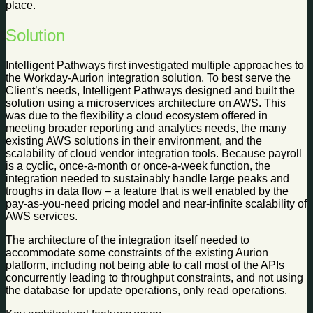
place.
Solution
Intelligent Pathways first investigated multiple approaches to
the Workday-Aurion integration solution. To best serve the
Client’s needs, Intelligent Pathways designed and built the
solution using a microservices architecture on AWS. This
was due to the flexibility a cloud ecosystem offered in
meeting broader reporting and analytics needs, the many
existing AWS solutions in their environment, and the
scalability of cloud vendor integration tools. Because payroll
is a cyclic, once-a-month or once-a-week function, the
integration needed to sustainably handle large peaks and
troughs in data flow – a feature that is well enabled by the
pay-as-you-need pricing model and near-infinite scalability of
AWS services.
The architecture of the integration itself needed to
accommodate some constraints of the existing Aurion
platform, including not being able to call most of the APIs
concurrently leading to throughput constraints, and not using
the database for update operations, only read operations.