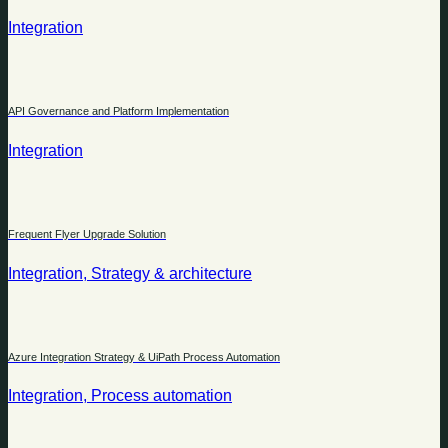
Integration
API Governance and Platform Implementation
Integration
Frequent Flyer Upgrade Solution
Integration, Strategy & architecture
Azure Integration Strategy & UiPath Process Automation
Integration, Process automation