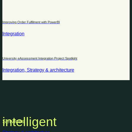
Improving Order Fulfilment with PowerBI
Integration
University eAssessment Integration Project Spotlight
Integration, Strategy & architecture
Ready to find your
intelligent
pathway?
Services