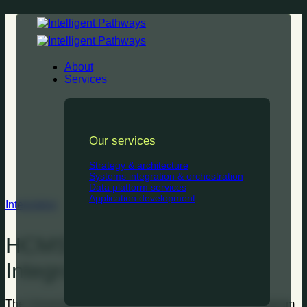
Skip
to
content
About
Services
Our services
Strategy & architecture
Systems integration & orchestration
Data platform services
Application development
Integration
HCMS Workday to Aurion
Integration Solution
The University embarked on a HCM transformation program