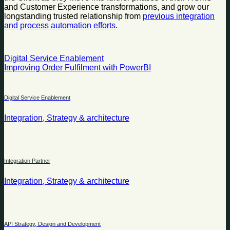
and Customer Experience transformations, and grow our
longstanding trusted relationship from
previous integration
and process automation efforts
.
Digital Service Enablement
Improving Order Fulfilment with PowerBI
Digital Service Enablement
Integration, Strategy & architecture
Integration Partner
Integration, Strategy & architecture
API Strategy, Design and Development