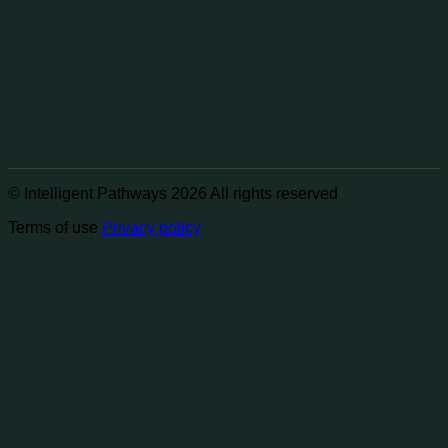
© Intelligent Pathways 2026 All rights reserved
Terms of use
Privacy policy