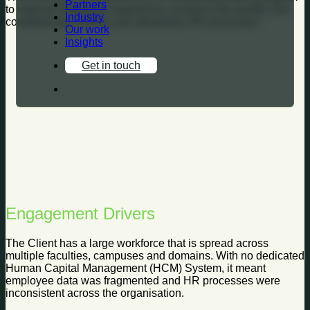
Partners
to improve employee experience, enhance the quality and
Industry
completeness of data and streamline HR processes.
Our work
Insights
Get in touch
Engagement Drivers
The Client has a large workforce that is spread across
multiple faculties, campuses and domains. With no dedicated
Human Capital Management (HCM) System, it meant
employee data was fragmented and HR processes were
inconsistent across the organisation.