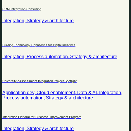
CRM Integration Consulting
Integration, Strategy & architecture
Building Technology Capabilities for Digital Initiatives
Integration, Process automation, Strategy & architecture
University eAssessment Integration Project Spotlight
Application dev, Cloud enablement, Data & AI, Integration,
Process automation, Strategy & architecture
Integration Platform for Business Improvement Program
Integration, Strategy & architecture