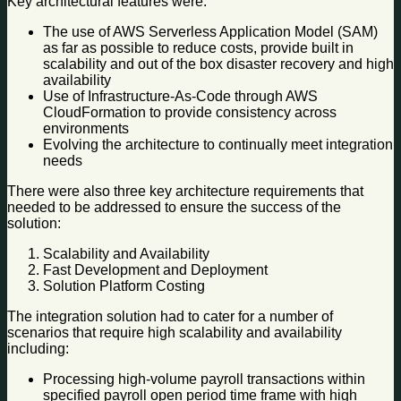
Key architectural features were:
The use of AWS Serverless Application Model (SAM)
as far as possible to reduce costs, provide built in
scalability and out of the box disaster recovery and high
availability
Use of Infrastructure-As-Code through AWS
CloudFormation to provide consistency across
environments
Evolving the architecture to continually meet integration
needs
There were also three key architecture requirements that
needed to be addressed to ensure the success of the
solution:
Scalability and Availability
Fast Development and Deployment
Solution Platform Costing
The integration solution had to cater for a number of
scenarios that require high scalability and availability
including:
Processing high-volume payroll transactions within
specified payroll open period time frame with high