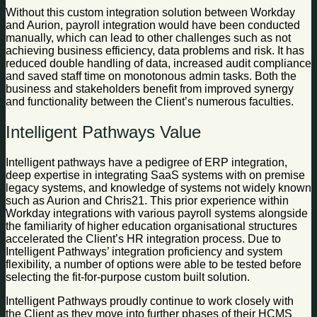
Without this custom integration solution between Workday
and Aurion, payroll integration would have been conducted
manually, which can lead to other challenges such as not
achieving business efficiency, data problems and risk. It has
reduced double handling of data, increased audit compliance
and saved staff time on monotonous admin tasks. Both the
business and stakeholders benefit from improved synergy
and functionality between the Client’s numerous faculties.
Intelligent Pathways Value
Intelligent pathways have a pedigree of ERP integration,
deep expertise in integrating SaaS systems with on premise
legacy systems, and knowledge of systems not widely known
such as Aurion and Chris21. This prior experience within
Workday integrations with various payroll systems alongside
the familiarity of higher education organisational structures
accelerated the Client’s HR integration process. Due to
Intelligent Pathways’ integration proficiency and system
flexibility, a number of options were able to be tested before
selecting the fit-for-purpose custom built solution.
Intelligent Pathways proudly continue to work closely with
the Client as they move into further phases of their HCMS