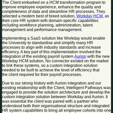
The Client embarked on a HCM transformation program to
improve employee experience, enhance the quality and
completeness of data and streamline HR processes. They
selected a modern best of breed solution,
Workday HCM
, as
their core HR system with domain-specific capabilities
including workforce planning, administration, talent
management and performance management.
Implementing a SaaS solution like Workday would enable
the University to standardise and simplify many HR
processes to align with industry standards and increase
efficiency. A key part of this implementation involved the
integration of the existing payroll system
Aurion
with the new
Workday HCM solution. No connector existed on the market
to link these systems, so a custom integration solution
needed to be built to achieve the level of efficiency that
the client required for their payroll processes.
Due to our strong history with Aurion integration and our
existing relationship with the Client, Intelligent Pathways was
engaged to provide the solution architecture and develop the
custom integration solution between Workday and Aurion. It
was essential the client was paired with a partner who
understood both their organisational structure and integrated
HR system capabilities to bring all employee cohorts into one